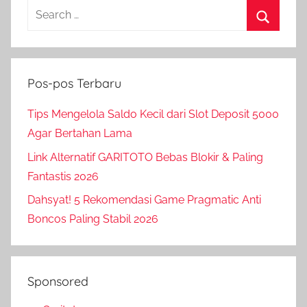
Search
for:
Search
Pos-pos Terbaru
Tips Mengelola Saldo Kecil dari Slot Deposit 5000
Agar Bertahan Lama
Link Alternatif GARITOTO Bebas Blokir & Paling
Fantastis 2026
Dahsyat! 5 Rekomendasi Game Pragmatic Anti
Boncos Paling Stabil 2026
Sponsored