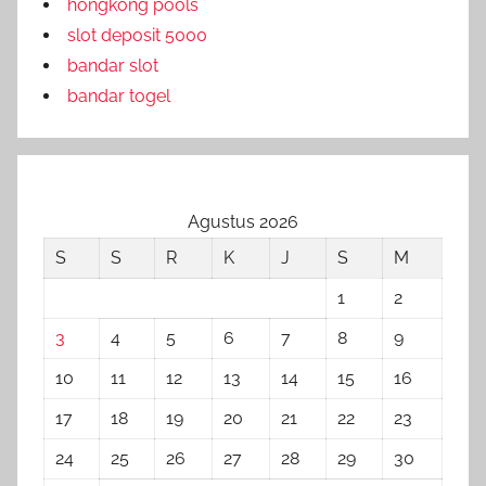
hongkong pools
slot deposit 5000
bandar slot
bandar togel
Agustus 2026
S
S
R
K
J
S
M
1
2
3
4
5
6
7
8
9
10
11
12
13
14
15
16
17
18
19
20
21
22
23
24
25
26
27
28
29
30