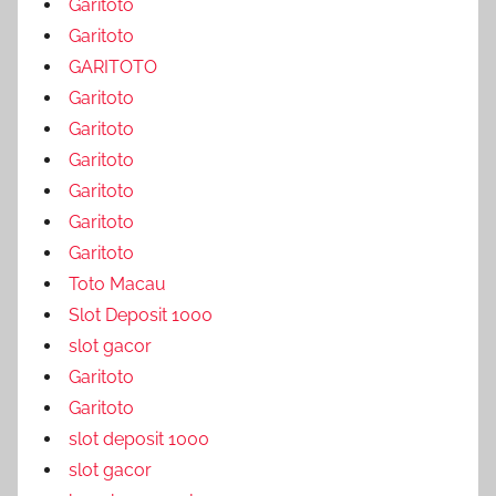
Garitoto
Garitoto
GARITOTO
Garitoto
Garitoto
Garitoto
Garitoto
Garitoto
Garitoto
Toto Macau
Slot Deposit 1000
slot gacor
Garitoto
Garitoto
slot deposit 1000
slot gacor