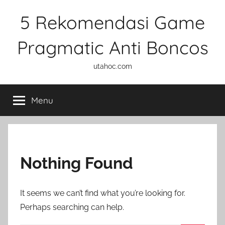
Skip
5 Rekomendasi Game
to
content
Pragmatic Anti Boncos
utahoc.com
Menu
Nothing Found
It seems we can’t find what you’re looking for.
Perhaps searching can help.