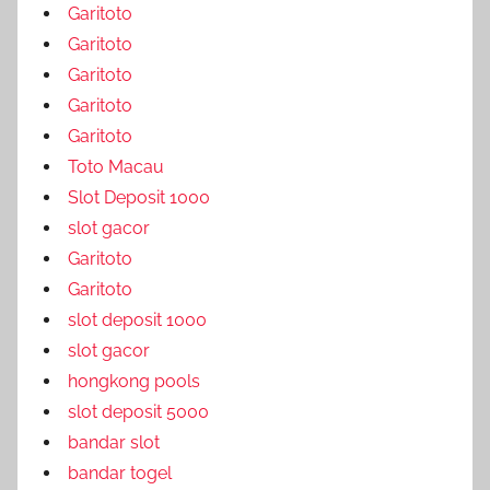
Garitoto
Garitoto
Garitoto
Garitoto
Garitoto
Toto Macau
Slot Deposit 1000
slot gacor
Garitoto
Garitoto
slot deposit 1000
slot gacor
hongkong pools
slot deposit 5000
bandar slot
bandar togel