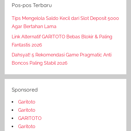
Pos-pos Terbaru
Tips Mengelola Saldo Kecil dari Slot Deposit 5000
Agar Bertahan Lama
Link Alternatif GARITOTO Bebas Blokir & Paling
Fantastis 2026
Dahsyat! 5 Rekomendasi Game Pragmatic Anti
Boncos Paling Stabil 2026
Sponsored
Garitoto
Garitoto
GARITOTO
Garitoto