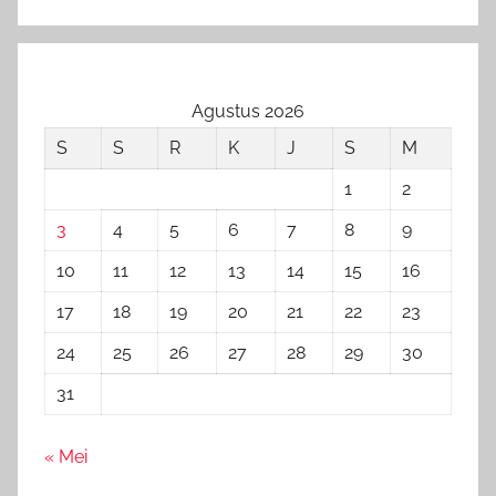
Agustus 2026
S
S
R
K
J
S
M
1
2
3
4
5
6
7
8
9
10
11
12
13
14
15
16
17
18
19
20
21
22
23
24
25
26
27
28
29
30
31
« Mei