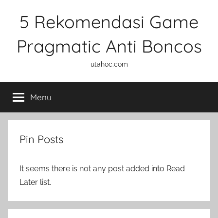
Skip
5 Rekomendasi Game
to
content
Pragmatic Anti Boncos
utahoc.com
Menu
Pin Posts
It seems there is not any post added into Read
Later list.